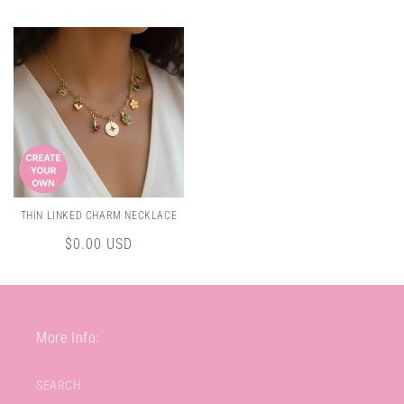
price
THIN LINKED CHARM NECKLACE
Regular
$0.00 USD
price
More Info:
SEARCH