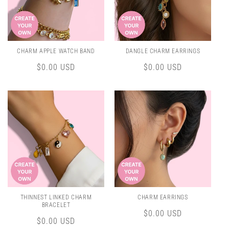
CHARM APPLE WATCH BAND
DANGLE CHARM EARRINGS
Regular
$0.00 USD
Regular
$0.00 USD
price
price
THINNEST LINKED CHARM
CHARM EARRINGS
BRACELET
Regular
$0.00 USD
Regular
$0.00 USD
price