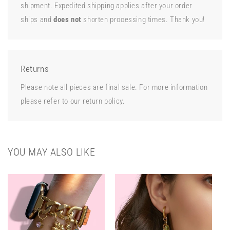
shipment. Expedited shipping applies after your order
ships and
does not
shorten processing times. Thank you!
Returns
Please note all pieces are final sale. For more information
please refer to our return policy.
YOU MAY ALSO LIKE