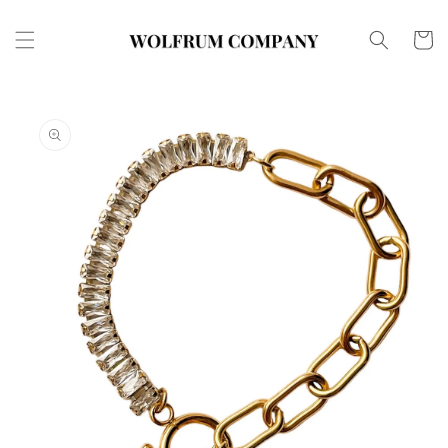
Skip to
content
Cart
Skip to
product
information