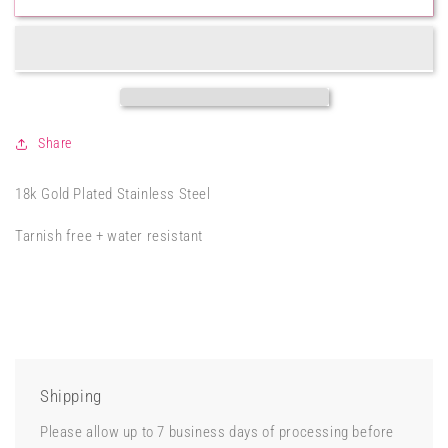
CZ
CZ
Paper
Paper
Clip
Clip
Bracelet
Bracelet
Share
18k Gold Plated Stainless Steel
Tarnish free + water resistant
Shipping
Please allow up to 7 business days of processing before