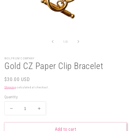
Open
media
1
in
of
1
/
3
modal
WOLFRUM COMPANY
Gold CZ Paper Clip Bracelet
Regular
$30.00 USD
price
Shipping
calculated at checkout.
Quantity
Decrease
Increase
quantity
quantity
for
for
Gold
Gold
Add to cart